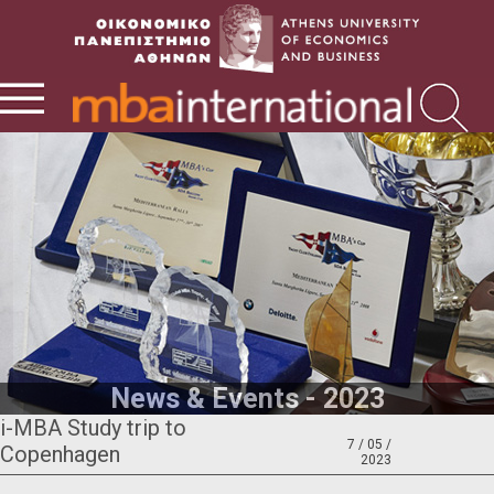
News & Events - 2023
i-MBA Study trip to
7 / 05 /
Copenhagen
2023