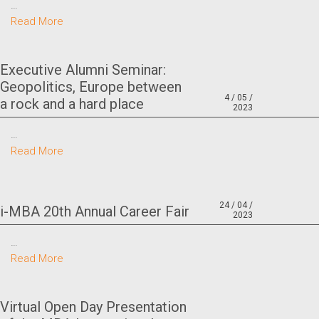
…
Read More
Executive Alumni Seminar:
Geopolitics, Europe between
4 / 05 /
a rock and a hard place
2023
…
Read More
24 / 04 /
i-MBA 20th Annual Career Fair
2023
…
Read More
Virtual Open Day Presentation