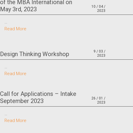
of the MBA International on
10 / 04 /
May 3rd, 2023
2023
…
Read More
9 / 03 /
Design Thinking Workshop
2023
…
Read More
Call for Applications – Intake
26 / 01 /
September 2023
2023
…
Read More