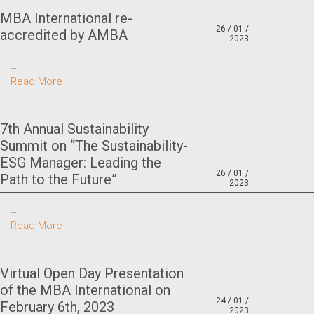
MBA International re-
26 / 01 /
accredited by AMBA
2023
…
Read More
7th Annual Sustainability
Summit on “The Sustainability-
ESG Manager: Leading the
26 / 01 /
Path to the Future”
2023
…
Read More
Virtual Open Day Presentation
of the MBA International on
24 / 01 /
February 6th, 2023
2023