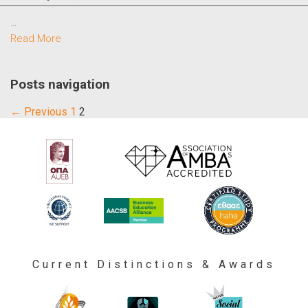
…
Read More
Posts navigation
← Previous
1
2
Current Distinctions & Awards