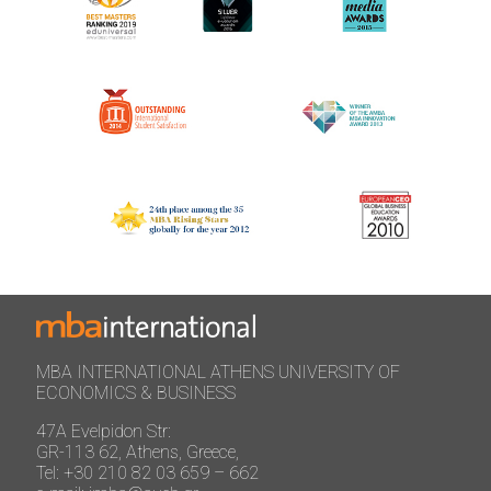
MBA INTERNATIONAL ATHENS UNIVERSITY OF
ECONOMICS & BUSINESS
47A Evelpidon Str:
GR-113 62, Athens, Greece,
Tel: +30 210 82 03 659 – 662