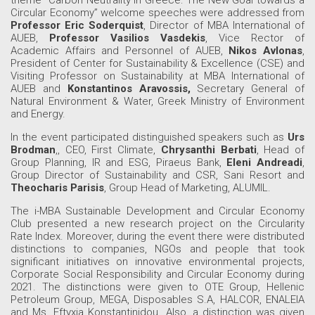
Circular Economy” welcome speeches were addressed from
Professor Eric Soderquist
, Director of MBA International of
AUEB,
Professor Vasilios Vasdekis
, Vice Rector of
Academic Affairs and Personnel of AUEB,
Nikos Avlonas
,
President of Center for Sustainability & Excellence (CSE) and
Visiting Professor on Sustainability at MBA International of
AUEB and
Konstantinos Aravossis,
Secretary General of
Natural Environment & Water, Greek Ministry of Environment
and Energy.
In the event participated distinguished speakers such as
Urs
Brodman
,, CEO, First Climate,
Chrysanthi Berbati
, Head of
Group Planning, IR and ESG, Piraeus Bank,
Eleni Andreadi
,
Group Director of Sustainability and CSR, Sani Resort and
Theocharis Parisis
, Group Head of Marketing, ALUMIL.
The i-MBA Sustainable Development and Circular Economy
Club presented a new research project on the Circularity
Rate Index. Moreover, during the event there were distributed
distinctions to companies, NGOs and people that took
significant initiatives on innovative environmental projects,
Corporate Social Responsibility and Circular Economy during
2021. The distinctions were given to OTE Group, Hellenic
Petroleum Group, MEGA, Disposables S.A, HALCOR, ENALEIA
and Ms. Eftyxia Konstantinidou. Also, a distinction was given