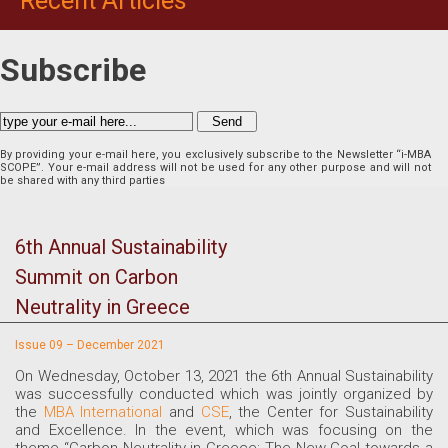
Recent Articles
Subscribe
By providing your e-mail here, you exclusively subscribe to the Newsletter “i-MBA
SCOPE”. Your e-mail address will not be used for any other purpose and will not
be shared with any third parties
6th Annual Sustainability
Summit on Carbon
Neutrality in Greece
Issue 09 – December 2021
On Wednesday, October 13, 2021 the 6th Annual Sustainability
was successfully conducted which was jointly organized by
the
MBA International
and
CSE
, the Center for Sustainability
and Excellence. In the event, which was focusing on the
theme “Carbon Neutrality in Greece: The New Goal towards a