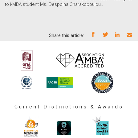
to i-MBA student Ms. Despoina Charakopoulou..
Share this article:
Current Distinctions & Awards