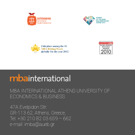
MBA INTERNATIONAL ATHENS UNIVERSITY OF
ECONOMICS & BUSINESS
47A Evelpidon Str:
GR-113 62, Athens, Greece,
Tel: +30 210 82 03 659 – 662
e-mail: imba@aueb.gr