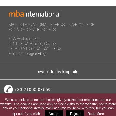
MBA INTERNATIONAL ATHENS UNIVERSITY OF
ECONOMICS & BUSINESS
47A Evelpidon Str:
GR-113 62, Athens, Greece,
Tel: +30 210 82 03 659 – 662
e-mail: imba@aueb.gr
switch to desktop site
+30 210 8203659
We use cookies to ensure that we give you the best experience on our
website. The cookies are used only to track visits to the website, not to store
any of your personal details. We'll assume you're ok with this, but you can
opt-out if you wish.
Accept
Reject
Read More