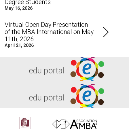
Degree Students
May 16, 2026
Virtual Open Day Presentation
of the MBA International on May
11th, 2026
April 21, 2026