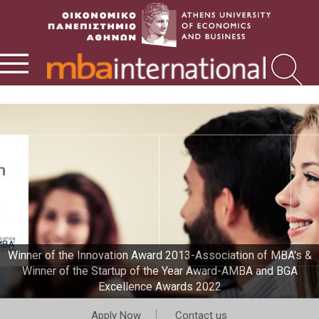
Winner of the Innovation Award 2013-Association of MBA's &
Winner of the Startup of the Year Award-AMBA and BGA
Excellence Awards 2022
Apply Now
Contact us