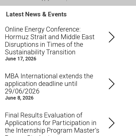
Latest News & Events
Online Energy Conference:
Hormuz Strait and Middle East
Disruptions in Times of the
Sustainability Transition
June 17, 2026
MBA International extends the
application deadline until
29/06/2026
June 8, 2026
Final Results Evaluation of
Applications for Participation in
the Internship Program Master’s