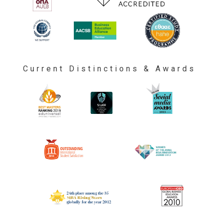
Current Distinctions & Awards