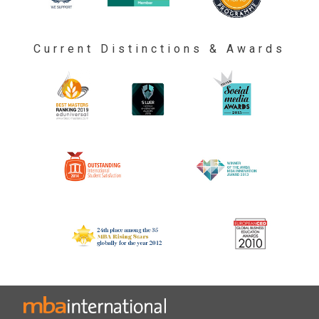
Current Distinctions & Awards