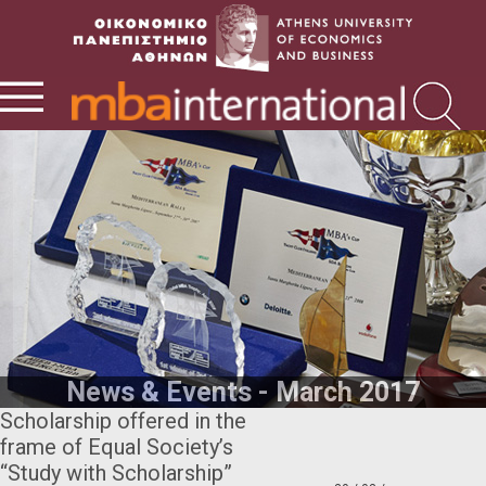
News & Events - March 2017
Scholarship offered in the
frame of Equal Society’s
“Study with Scholarship”