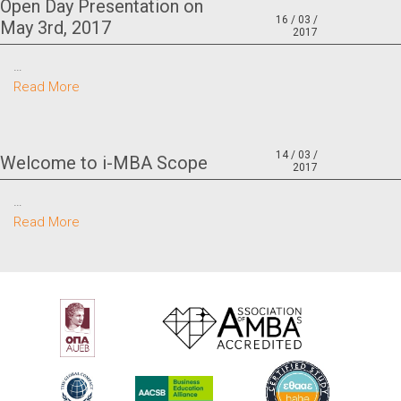
Open Day Presentation on
16 / 03 /
May 3rd, 2017
2017
…
Read More
14 / 03 /
Welcome to i-MBA Scope
2017
…
Read More