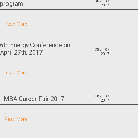
30 / 03 /
program
2017
…
Read More
6th Energy Conference on
28 / 03 /
April 27th, 2017
2017
…
Read More
16 / 03 /
i-MBA Career Fair 2017
2017
…
Read More