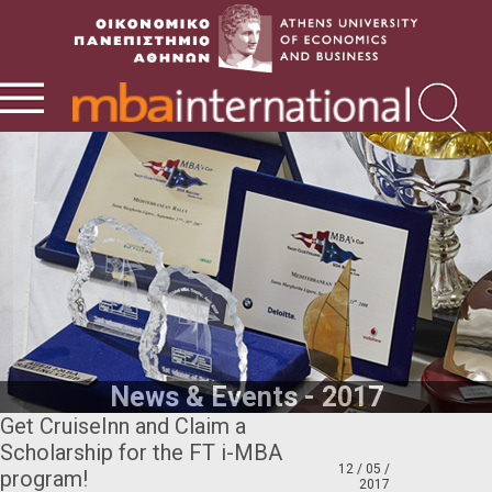
News & Events - 2017
Get CruiseInn and Claim a
Scholarship for the FT i-MBA
12 / 05 /
program!
2017