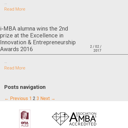
…
Read More
i-MBA alumna wins the 2nd
prize at the Excellence in
Innovation & Entrepreneurship
2 / 02 /
Awards 2016
2017
…
Read More
Posts navigation
← Previous
1
2
3
Next →