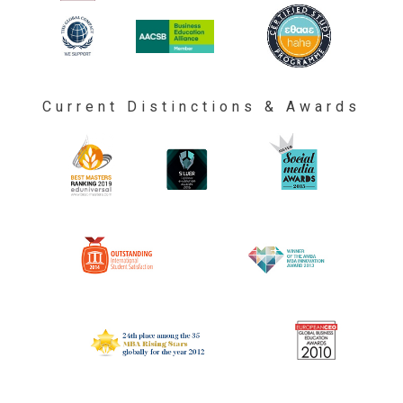
Current Distinctions & Awards