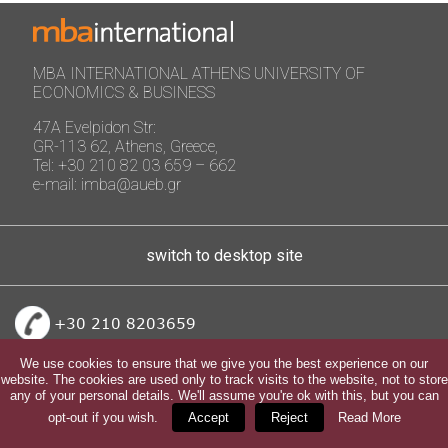
MBA INTERNATIONAL ATHENS UNIVERSITY OF
ECONOMICS & BUSINESS
47A Evelpidon Str:
GR-113 62, Athens, Greece,
Tel: +30 210 82 03 659 – 662
e-mail: imba@aueb.gr
switch to desktop site
+30 210 8203659
We use cookies to ensure that we give you the best experience on our
website. The cookies are used only to track visits to the website, not to store
any of your personal details. We'll assume you're ok with this, but you can
opt-out if you wish.
Accept
Reject
Read More