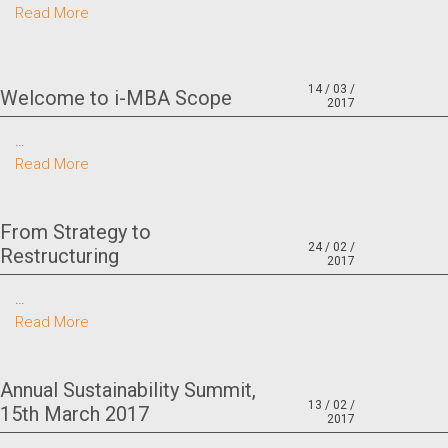
Read More
14 / 03 /
Welcome to i-MBA Scope
2017
…
Read More
From Strategy to
24 / 02 /
Restructuring
2017
…
Read More
Annual Sustainability Summit,
13 / 02 /
15th March 2017
2017