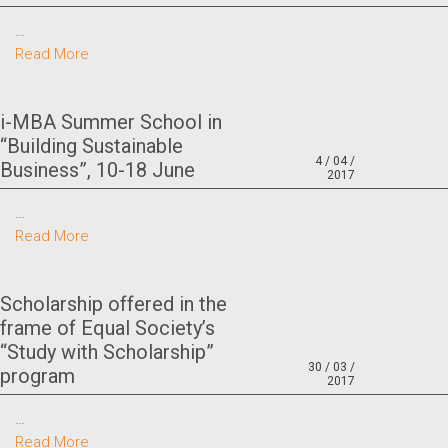
…
Read More
i-MBA Summer School in
“Building Sustainable
4 / 04 /
Business”, 10-18 June
2017
…
Read More
Scholarship offered in the
frame of Equal Society’s
“Study with Scholarship”
30 / 03 /
program
2017
…
Read More