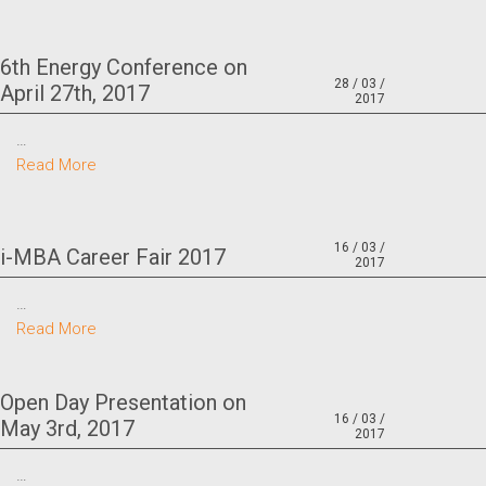
6th Energy Conference on
28 / 03 /
April 27th, 2017
2017
…
Read More
16 / 03 /
i-MBA Career Fair 2017
2017
…
Read More
Open Day Presentation on
16 / 03 /
May 3rd, 2017
2017
…