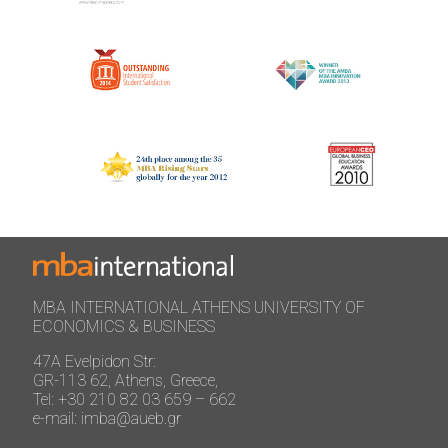
MBA INTERNATIONAL ATHENS UNIVERSITY OF
ECONOMICS & BUSINESS
47A Evelpidon Str:
GR-113 62, Athens, Greece,
Tel: +30 210 82 03 659 – 662
e-mail: imba@aueb.gr