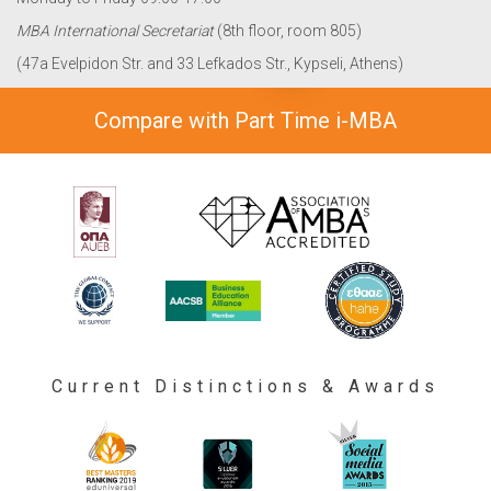
MBA International Secretariat
(8th floor, room 805)
(47a Evelpidon Str. and 33 Lefkados Str., Kypseli, Athens)
Compare with Part Time i-MBA
Current Distinctions & Awards