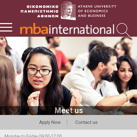
Meet us
Apply Now
Contact us
Monday to Friday 09:00-17:00